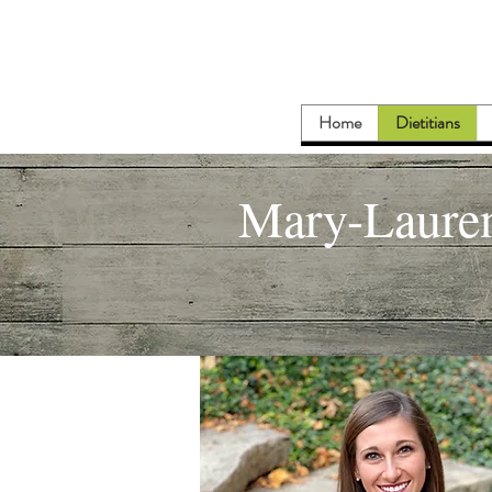
Home
Dietitians
Mary-Laure