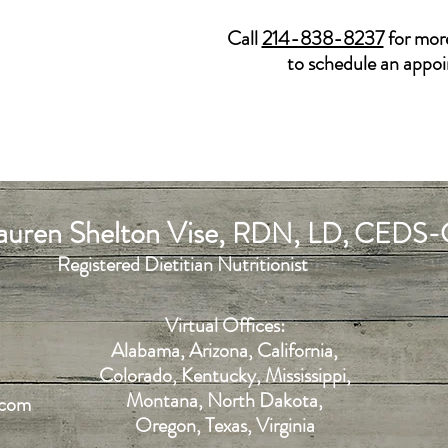
Call
214-838-8237
for mor
to schedule an appo
uren Shelton Vise,
,
RDN
LD, CEDS-
Registered Dietitian Nutritionist
Virtual Offices:
Alabama, Arizona, California,
Colorado, Kentucky, Mississippi,
Montana, North Dakota,
.com
Oregon, Texas, Virginia