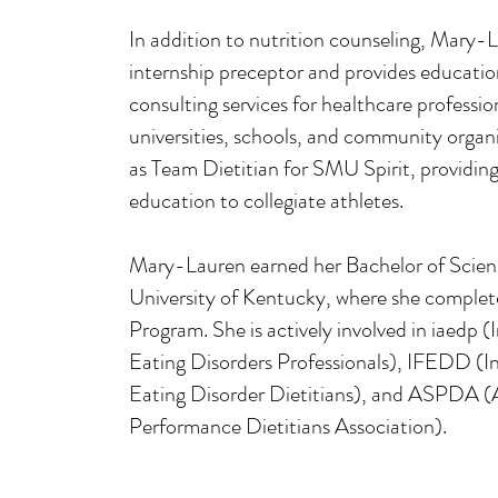
In addition to nutrition counseling, Mary-L
internship preceptor and provides education
ome
consulting services for healthcare professio
universities, schools, and community organi
as Team Dietitian for SMU Spirit, providin
education to collegiate athletes.
eRD.com
Mary-Lauren earned her Bachelor of Scienc
University of Kentucky, where she complet
Program. She is actively involved in iaedp (
Eating Disorders Professionals), IFEDD (In
Eating Disorder Dietitians), and ASPDA (
Performance Dietitians Association).