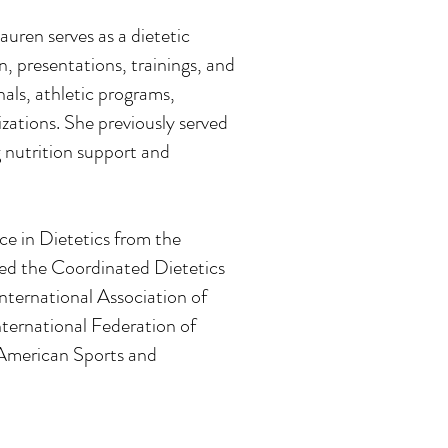
auren serves as a dietetic
, presentations, trainings, and
nals, athletic programs,
zations. She previously served
g nutrition support and
e in Dietetics from the
ed the Coordinated Dietetics
International Association of
ternational Federation of
American Sports and