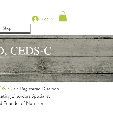
Log In
Shop
LD, CEDS-C
CEDS-C
is a Registered Dietitian
Eating Disorders Specialist
 Founder of Nutrition