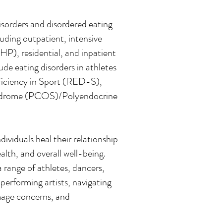
disorders and disordered eating
cluding outpatient, intensive
PHP), residential, and inpatient
ude eating disorders in athletes
eficiency in Sport (RED-S),
Syndrome (PCOS)/Polyendocrine
ividuals heal their relationship
lth, and overall well-being.
 range of athletes, dancers,
performing artists, navigating
image concerns, and