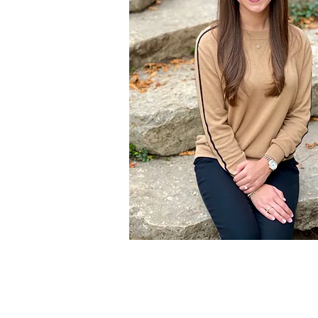
Specialties
Eating Disorders
Disordered Eating
Sports Nutrition