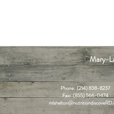
Mary-La
Phone: (214) 838-8237
Fax: (855) 566-0474
mlshelton@nutritiondiscoveRD