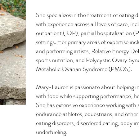
She specializes in the treatment of eating 
with experience across all levels of care, in
outpatient (IOP), partial hospitalization (
settings. Her primary areas of expertise incl
and performing artists, Relative Energy D
sports nutrition, and Polycystic Ovary 
Metabolic Ovarian Syndrome (PMOS).
Mary-Lauren is passionate about helping ind
with food while supporting performance, hea
She has extensive experience working with a
endurance athletes, equestrians, and other 
eating disorders, disordered eating, body 
underfueling.