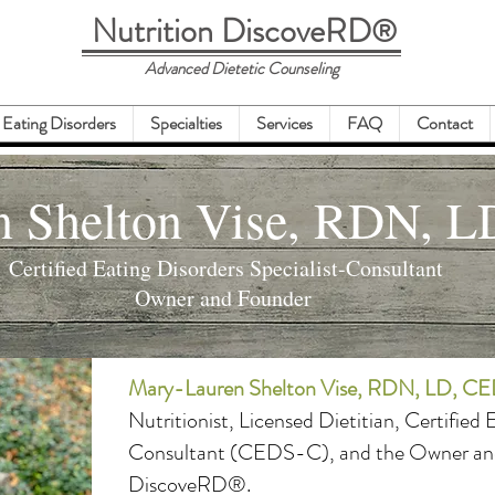
Nutrition DiscoveRD
®
Advanced Dietetic Counseling
Eating Disorders
Specialties
Services
FAQ
Contact
n Shelton Vise, RDN, 
Certified Eating Disorders Specialist-Consultant
Owner and Founder
Mary-Lauren Shelton Vise, RDN, LD, 
Nutritionist, Licensed Dietitian, Certified 
Consultant (CEDS-C), and the Owner and
DiscoveRD®.