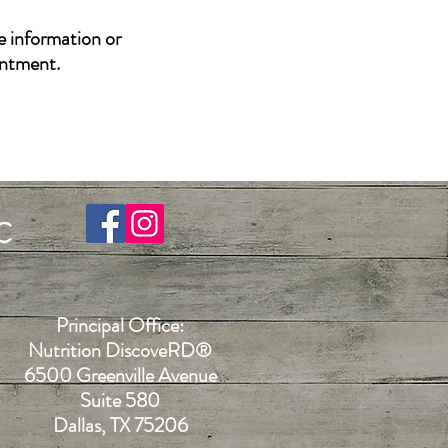
e information or
intment.
C
Principal Office:
Nutrition DiscoveR
D®
6500 Greenville Avenue
Suite 580
Dallas, TX 75206