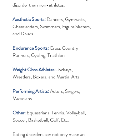
disorder than non-athletes.
Aesthetic Sports:
Dancers, Gymnasts,
Cheerleaders, Swimmers, Figure Skaters,
and Divers
Endurance Sports:
Cross Country
Runners,
Cycling, Triathlon
Weight Class Athletes:
Jockeys,
Wrestlers, Boxers, and Martial Arts
Performing Artists:
Actors, Singers,
Musicians
Other:
Equestrians, Tennis, Volleyball,
Soccer, Basketball, Golf, Etc.
Eating disorders can not only make an