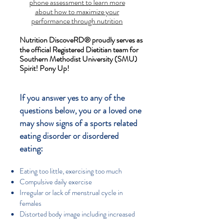
phone assessment to learn more
about how to maximize your
performance through nutrition
Nutrition DiscoveRD
®
proudly serves as
the official Registered Dietitian team for
Southern Methodist University (SMU)
Spirit! Pony Up!
If you answer yes to any of the
questions below, you or a loved one
may show signs of a sports related
eating disorder or disordered
eating:
Eating too little, exercising too much
Compulsive daily exercise
Irregular or lack of menstrual cycle in
females
Distorted body image including increased