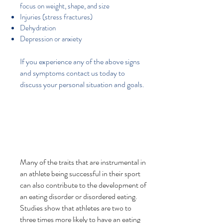
focus on weight, shape, and size
Injuries (stress fractures)
Dehydration
Depression or anxiety
If you experience any of the above signs
and symptoms contact us today to
discuss your personal situation and goals.
Many of the traits that are instrumental in
an athlete being successful in their sport
can also contribute to the development of
an eating disorder or disordered eating.
Studies show that athletes are two to
three times more likely to have an eating