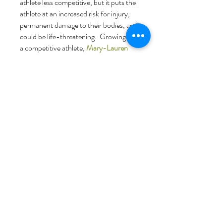
athlete less competitive, but it puts the
athlete at an increased risk for injury,
permanent damage to their bodies, and
could be life-threatening. Growing up as
a competitive athlete,
Mary-Lauren
Shelton Vise, RDN, LD, CEDS-C
has
extensive personal and professional
experience working with athletes to fuel
their bodies for peak performance. Mary-
Lauren works with aesthetic sports
athletes, endurance athletes, performing
artists, and others.
"A balanced diet cannot make an average
athlete great, but a poor diet can
make a great athlete average."
-
Mary-
Lauren Shelton Vise, RDN, LD, CEDS-
C