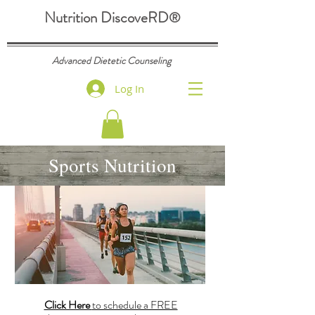
Nutrition DiscoveRD
®
Advanced Dietetic Counseling
Log In
Sports Nutrition
Click Here
to schedule a FREE