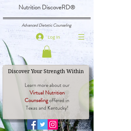
Nutrition DiscoveRD
®
Advanced Dietetic Counseling
Log In
Discover Your Strength Within
Learn more about our
Virtual Nutrition
Counseling
offered in
Texas and Kentucky!