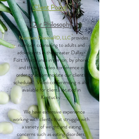
Client Portal
Our Philosophy
provides
Nutrition DiscoveRD, LLC
nutrition counseling to adults and
adolescents in the greater Dallas-
Fort Worth area in person, by phone,
and through video conference in
order to accommodate our clients'
schedules. Video conferencing is also
available for clients located in
Kentucky.
We have extensive experience
working with clients that struggle with
a variety of weight and eating
concerns such as eating disorders,