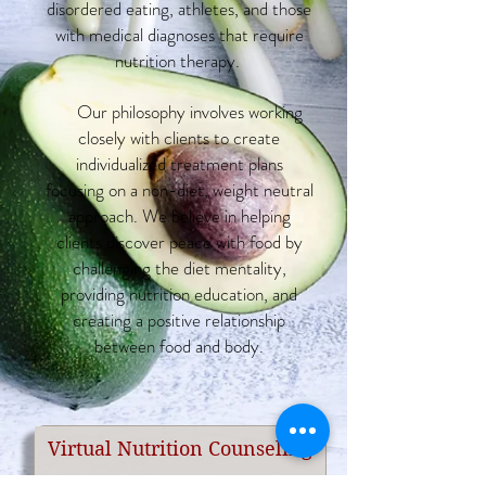
disordered eating, athletes, and those
with medical diagnoses that require
nutrition therapy.
Our philosophy involves working
closely with clients to create
individualized treatment plans
focusing on a non-diet, weight neutral
approach. We believe in helping
clients discover peace with food by
challenging the diet mentality,
providing nutrition education, and
creating a positive relationship
between food and body.
Virtual Nutrition Counseling