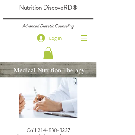
Nutrition DiscoveRD
®
Advanced Dietetic Counseling
Log In
Medical Nutrition Therapy
Call
214-838-8237