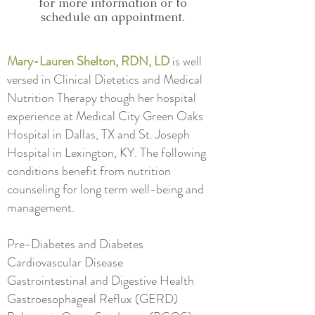
for more information or to
schedule an appointment.
Mary-Lauren Shelton, RDN, LD
is well
versed in Clinical Dietetics and Medical
Nutrition Therapy though her hospital
experience at Medical City Green Oaks
Hospital in Dallas, TX and St. Joseph
Hospital in Lexington, KY. The following
conditions benefit from nutrition
counseling for long term well-being and
management.
Pre-Diabetes and Diabetes
Cardiovascular Disease
Gastrointestinal and Digestive Health
Gastroesophageal Reflux (GERD)