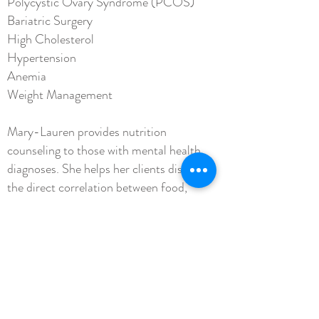
Polycystic Ovary Syndrome (PCOS)
Bariatric Surgery
High Cholesterol
Hypertension
Anemia
Weight Management
Mary-Lauren provides nutrition
counseling to those with mental health
diagnoses. She helps her clients discover
the direct correlation between food,
intestinal health, and mood stabilization.
Mary-Lauren Shelton Vise,
,
RDN
LD,
CEDS-C
Registered Dietitian Nutritionist