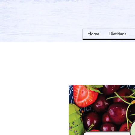
Home
Dietitians