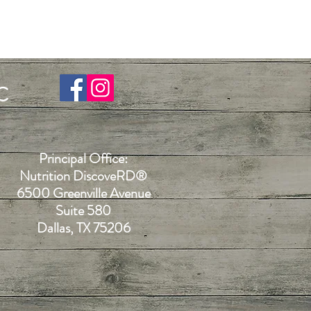
C
Principal Office:
Nutrition DiscoveR
D®
6500 Greenville Avenue
Suite 580
Dallas, TX 75206