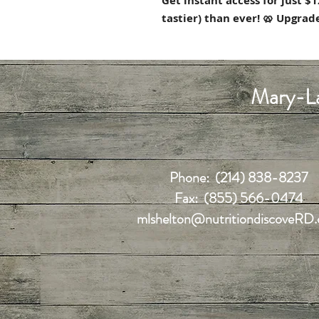
Get instant access for just 
tastier) than ever! 🥨 Upgra
Mary-La
Phone: (214) 838-8237
Fax: (855) 566-0474
mlshelton@nutritiondiscoveRD