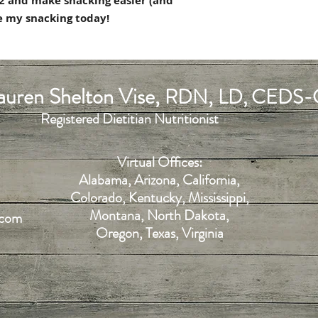
$12 and make snacking easier (and
de my snacking today!
uren Shelton Vise,
,
RDN
LD, CEDS-
Registered Dietitian Nutritionist
Virtual Offices:
Alabama, Arizona, California,
Colorado, Kentucky, Mississippi,
Montana, North Dakota,
.com
Oregon, Texas, Virginia