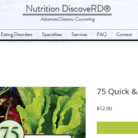
Nutrition DiscoveRD
®
Advanced Dietetic Counseling
Eating Disorders
Specialties
Services
FAQ
Contact
75 Quick &
Price
$12.00