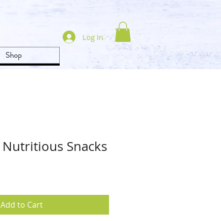
Log In
Shop
 Nutritious Snacks
Add to Cart