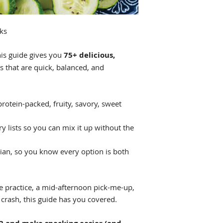
ks
his guide gives you
75+ delicious,
s that are quick, balanced, and
protein-packed, fruity, savory, sweet
ry lists so you can mix it up without the
tian, so you know every option is both
 practice, a mid-afternoon pick-me-up,
crash, this guide has you covered.