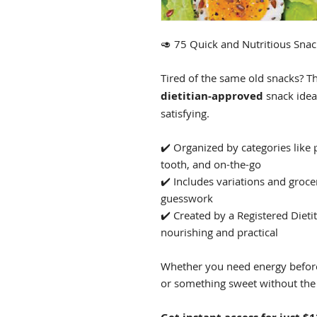
🥑 75 Quick and Nutritious Snac
Tired of the same old snacks? T
dietitian-approved
snack idea
satisfying.
✔️ Organized by categories like 
tooth, and on-the-go
✔️ Includes variations and groce
guesswork
✔️ Created by a Registered Dieti
nourishing and practical
Whether you need energy before
or something sweet without the 