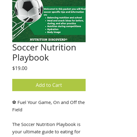
Soccer Nutrition
Playbook
Price
$19.00
Add to Cart
⚽ Fuel Your Game, On and Off the
Field
The Soccer Nutrition Playbook is
your ultimate guide to eating for