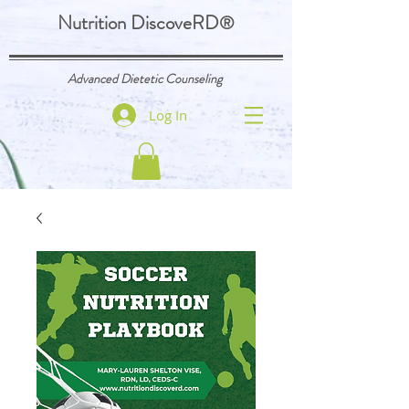
Nutrition DiscoveRD
®
Advanced Dietetic Counseling
Log In