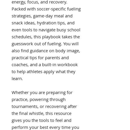
energy, focus, and recovery.
Packed with soccer-specific fueling
strategies, game-day meal and
snack ideas, hydration tips, and
even tools to navigate busy school
schedules, this playbook takes the
guesswork out of fueling. You will
also find guidance on body image,
practical tips for parents and
coaches, and a built-in workbook
to help athletes apply what they
learn.
Whether you are preparing for
practice, powering through
tournaments, or recovering after
the final whistle, this resource
gives you the tools to feel and
perform your best every time you