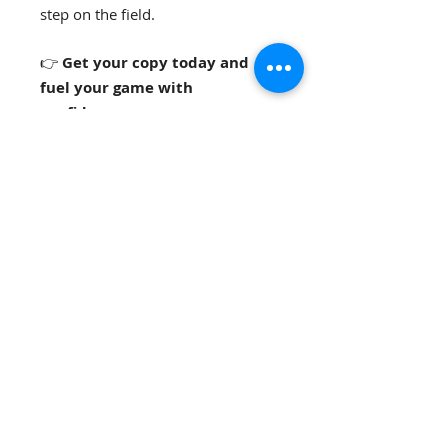
step on the field.
👉
Get your copy today and
fuel your game with
confidence.
📩
For teams, coaches, or
organizations
interested in bulk
pricing, workshops, or speaking
opportunities, please contact us
directly.
Mary-Lauren Shelton Vise,
,
RDN
LD,
CEDS-C
Registered Dietitian Nutritionist
Principal Office:
Nutrition DiscoveR
D®